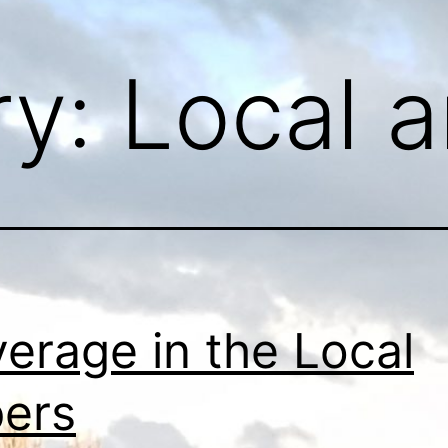
ry:
Local a
erage in the Local
ers