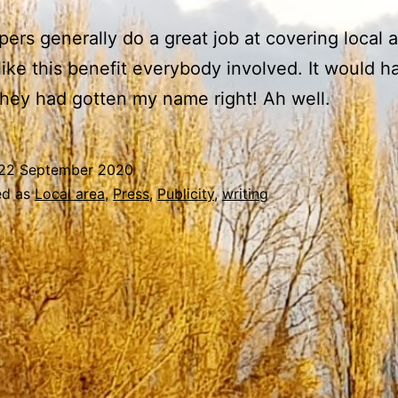
pers generally do a great job at covering local 
 like this benefit everybody involved. It would 
 they had gotten my name right! Ah well.
22 September 2020
ed as
Local area
,
Press
,
Publicity
,
writing