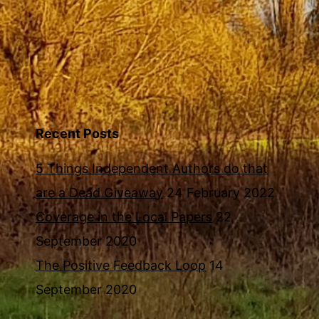
Recent Posts
5 Things Independent Authors do that
are a Dead Giveaway
24 February 2022
Coverage in the Local Papers
22
September 2020
The Positive Feedback Loop
14
September 2020