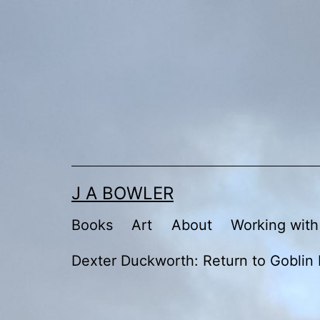
Skip
to
content
J A BOWLER
Books
Art
About
Working with
Dexter Duckworth: Return to Goblin 