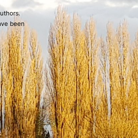
authors.
have been