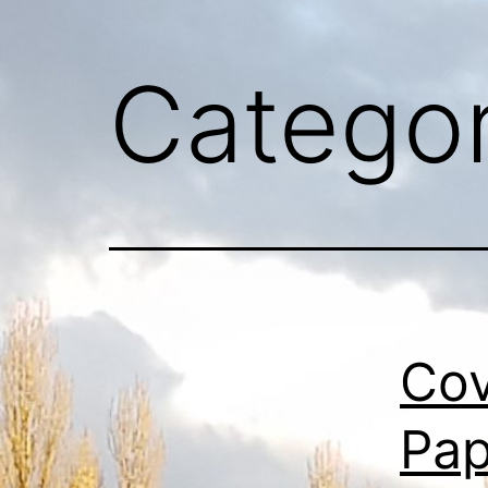
Catego
Cov
Pap