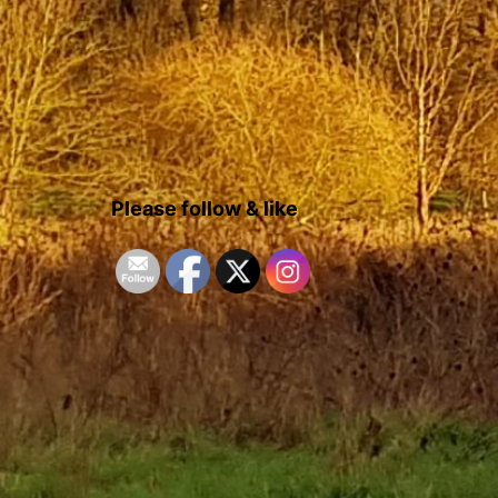
Please follow & like