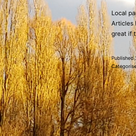
Local pa
Articles
great if
Published
Categoris