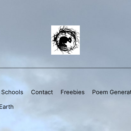
 Schools
Contact
Freebies
Poem Genera
Earth