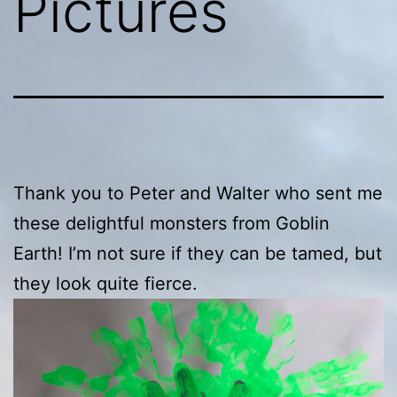
Pictures
Thank you to Peter and Walter who sent me
these delightful monsters from Goblin
Earth! I’m not sure if they can be tamed, but
they look quite fierce.